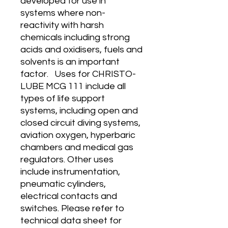
developed for use in
systems where non-
reactivity with harsh
chemicals including strong
acids and oxidisers, fuels and
solvents is an important
factor. Uses for CHRISTO-
LUBE MCG 111 include all
types of life support
systems, including open and
closed circuit diving systems,
aviation oxygen, hyperbaric
chambers and medical gas
regulators. Other uses
include instrumentation,
pneumatic cylinders,
electrical contacts and
switches. Please refer to
technical data sheet for