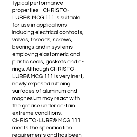
typical performance
properties. CHRISTO-
LUBE® MCG 111 is suitable
for use in applications
including electrical contacts,
valves, threads, screws,
bearings and in systems
employing elastomeric and
plastic seals, gaskets and o-
rings. Although CHRISTO-
LUBE®MCG 111 is very inert,
newly exposed rubbing
surfaces of aluminum and
magnesium may react with
the grease under certain
extreme conditions.
CHRISTO-LUBE® MCG 111
meets the specification
requirements and has been