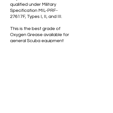
qualified under Military
Specification MIL-PRF-
27617F, Types I, II, and III.
This is the best grade of
Oxygen Grease available for
general Scuba equipment
maintainance, and
equipment servicing etc. Do
not compare the prices of
Christo-Lube with other
general Silicone Grease, as
they are huge worlds apart.
Dive Hub Location