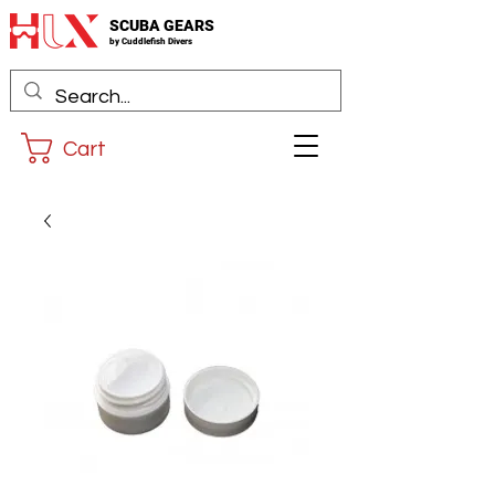
SCUBA GEARS
by
Cuddlefis
h Divers
Cart