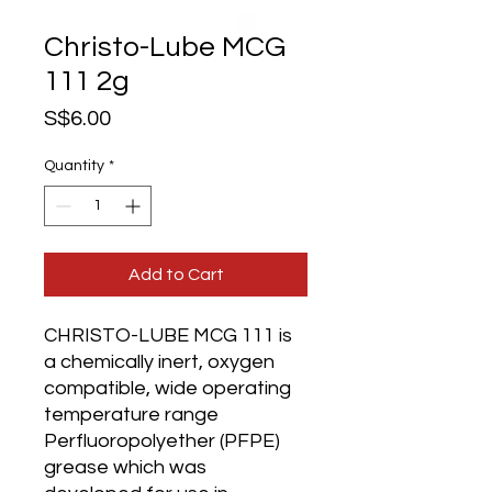
Christo-Lube MCG
111 2g
Price
S$6.00
Quantity
*
Add to Cart
CHRISTO-LUBE MCG 111 is
a chemically inert, oxygen
compatible, wide operating
temperature range
Perfluoropolyether (PFPE)
grease which was