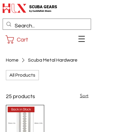
SCUBA GEARS
by
Cuddlefis
h Divers
Cart
Home
Scuba Metal Hardware
All Products
Sort
25 products
Back in Stock