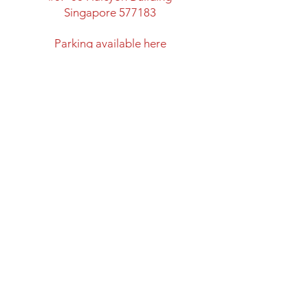
Singapore 577183
​Parking available here
Walking distance from:
Marymount MRT Exit B
New space with classroom
facility and lots of space
Directions to Halcyon Building
Opening Hours
Mon: Closed
Tues - Fri: 12:00 - 20:00
Sat & Sun: 11:00 - 18:00
Closed on Public Holidays
Shipping and Return Policy
Privacy Policy