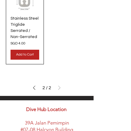
Stainless Steel
Triglide
Serrated /
Non-Serrated
Price
SGD 4.00
Add to Cart
2
/
2
Dive Hub Location
39A Jalan Pemimpin
#07-08 Halcyon Building