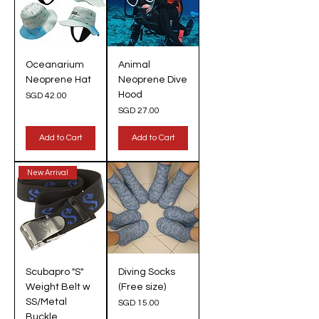
Oceanarium
Animal
Neoprene Hat
Neoprene Dive
Hood
Price
SGD 42.00
Price
SGD 27.00
Add to Cart
Add to Cart
New Arrival
Scubapro "S"
Diving Socks
Weight Belt w
(Free size)
SS/Metal
Price
SGD 15.00
Buckle