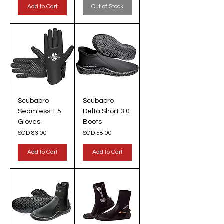
Add to Cart
Out of Stock
Scubapro
Scubapro
Seamless 1.5
Delta Short 3.0
Gloves
Boots
Price
Price
SGD 83.00
SGD 58.00
Add to Cart
Add to Cart