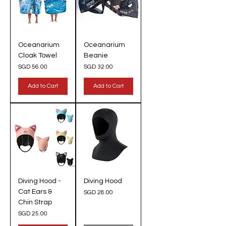
Oceanarium
Oceanarium
Cloak Towel
Beanie
Price
Price
SGD 56.00
SGD 32.00
Add to Cart
Add to Cart
Diving Hood -
Diving Hood
Cat Ears &
Price
SGD 28.00
Chin Strap
Price
SGD 25.00