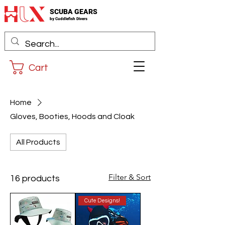
SCUBA GEARS
by
Cuddlefis
h Divers
Cart
Home
Gloves, Booties, Hoods and Cloak
All Products
Filter & Sort
16 products
Cute Designs!