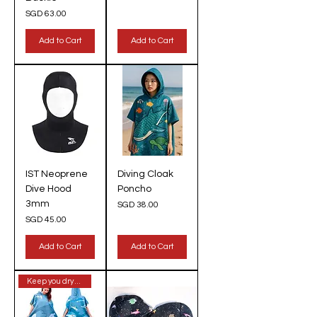
Price
SGD 63.00
Add to Cart
Add to Cart
IST Neoprene
Diving Cloak
Dive Hood
Poncho
3mm
Price
SGD 38.00
Price
SGD 45.00
Add to Cart
Add to Cart
Keep you dry & warm!