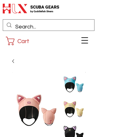
SCUBA GEARS
by
Cuddlefis
h Divers
Cart