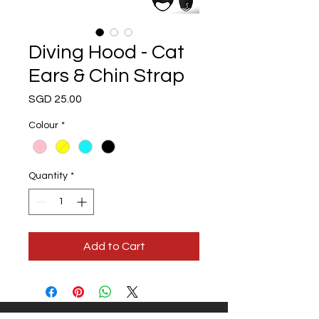
Diving Hood - Cat
Ears & Chin Strap
Price
SGD 25.00
Colour
*
Quantity
*
Add to Cart