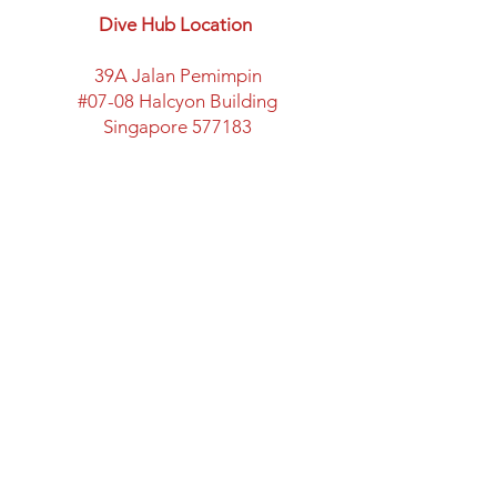
Dive Hub Location
39A Jalan Pemimpin
#07-08 Halcyon Building
Singapore 577183
​Parking available here
Walking distance from:
Marymount MRT Exit B
New space with classroom
facility and lots of space
Directions to Halcyon Building
Opening Hours
Mon: Closed
Tues - Fri: 12:00 - 20:00
Sat & Sun: 11:00 - 18:00