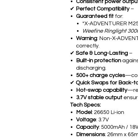
Consistent power outpu
✔
Perfect Compatibility
–
Guaranteed fit
for:
*X-ADVENTURER M250
Weefine Ringlight 300
Warning
: Non-X-ADVENT
correctly.
✔
Safe & Long-Lasting
–
Built-in protection
agains
discharging.
500+ charge cycles
—cos
✔
Quick Swaps for Back-t
Hot-swap capability
—rep
3.7V stable output
ensure
Tech Specs:
Model
: 26650 Li-ion
Voltage
: 3.7V
Capacity
: 5000mAh / 1
Dimensions
: 26mm x 65