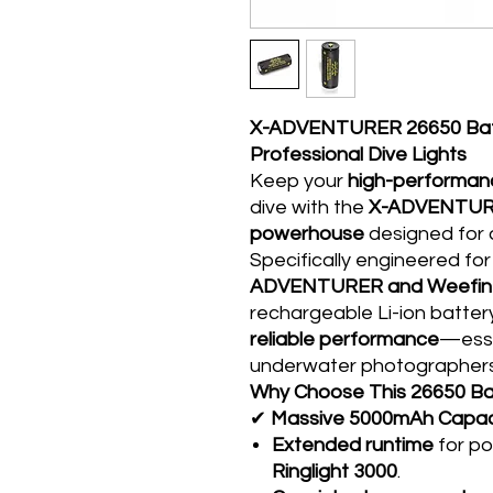
X-ADVENTURER 26650 Batt
Professional Dive Lights
Keep your
high-performanc
dive with the
X-ADVENTURE
powerhouse
designed for
Specifically engineered for
ADVENTURER and Weefine 
rechargeable Li-ion batter
reliable performance
—esse
underwater photographers
Why Choose This 26650 Ba
✔
Massive 5000mAh Capac
Extended runtime
for po
Ringlight 3000
.