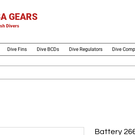
A GEARS
is
h Divers
Dive Fins
Dive BCDs
Dive Regulators
Dive Comp
Battery 26