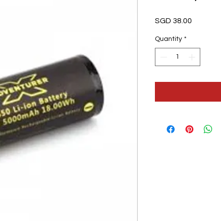
Price
SGD 38.00
Quantity
*