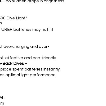
t
—no sudden drops in brightness.
0 Dive Light*
0
URER batteries may not fit
t overcharging and over-
t-effective and eco-friendly.
o-Back Dives
–
lace spent batteries instantly.
s optimal light performance.
8Wh
mm