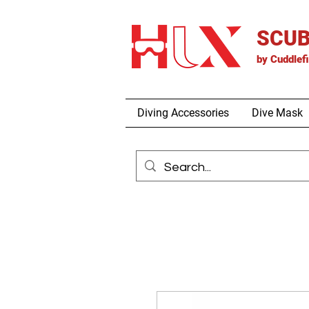
SCUB
by
Cuddlef
Diving Accessories
Dive Mask