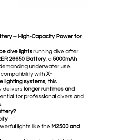
ery – High-Capacity Power for
e dive lights
running dive after
R 26650 Battery
, a
5000mAh
 demanding underwater use.
 compatibility with
X-
lighting systems
, this
y delivers
longer runtimes and
ntial for professional divers and
.
ttery?
ity
–
werful lights like the
M2500 and