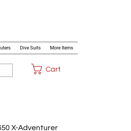
uters
Dive Suits
More Items
Cart
650 X-Adventurer