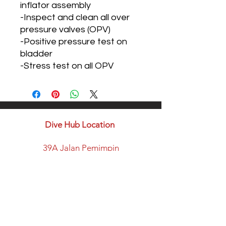
inflator assembly
-Inspect and clean all over
pressure valves (OPV)
-Positive pressure test on
bladder
-Stress test on all OPV
Dive Hub Location
39A Jalan Pemimpin
#07-08 Halcyon Building
Singapore 577183
​Parking available here
Walking distance from:
Marymount MRT Exit B