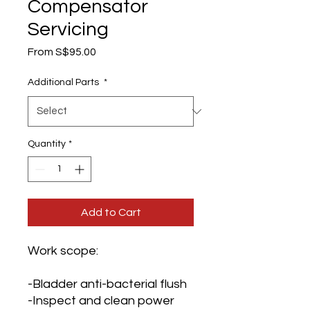
Compensator
Servicing
Sale
From
S$95.00
Price
Additional Parts
*
Quantity
*
Add to Cart
Work scope:
-Bladder anti-bacterial flush
-Inspect and clean power