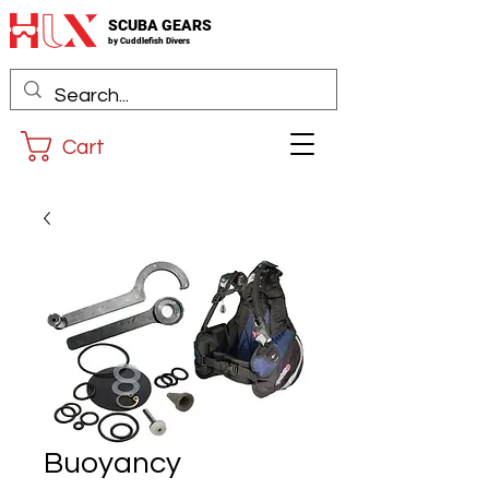
SCUBA GEARS
by
Cuddlefis
h Divers
Cart
Buoyancy