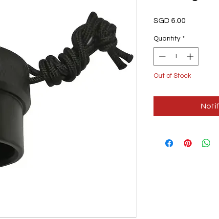
Price
SGD 6.00
Quantity
*
Out of Stock
Noti