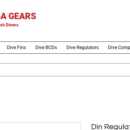
A GEARS
is
h Divers
Dive Fins
Dive BCDs
Dive Regulators
Dive Comp
Din Regula