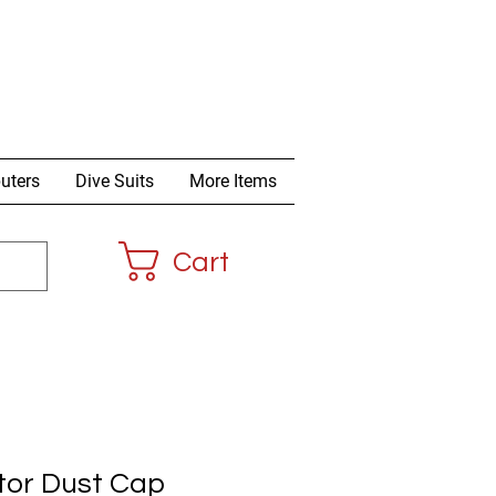
uters
Dive Suits
More Items
Cart
tor Dust Cap