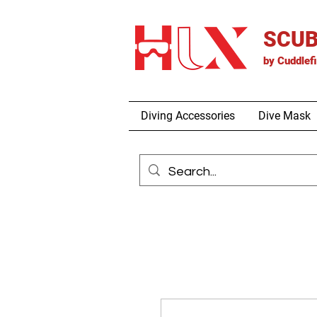
SCUB
by
Cuddlef
Diving Accessories
Dive Mask