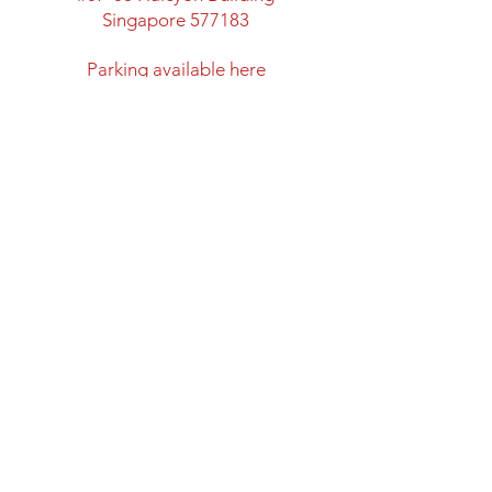
Singapore 577183
​Parking available here
Walking distance from:
Marymount MRT Exit B
New space with classroom
facility and lots of space
Directions to Halcyon Building
Opening Hours
Mon: Closed
Tues - Fri: 12:00 - 20:00
Sat & Sun: 11:00 - 18:00
Closed on Public Holidays
Shipping and Return Policy
Privacy Policy