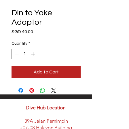
Din to Yoke
Adaptor
Price
SGD 40.00
Quantity
*
Add to Cart
Dive Hub Location
39A Jalan Pemimpin
#07-08 Halcyon Building