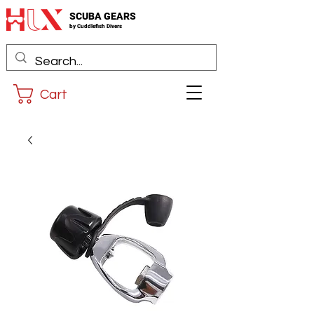
SCUBA GEARS
by
Cuddlefis
h Divers
Cart