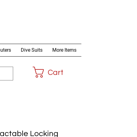
uters
Dive Suits
More Items
Cart
ractable Locking