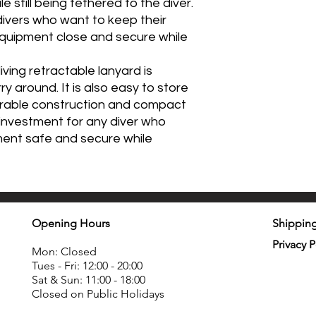
 still being tethered to the diver.
 divers who want to keep their
equipment close and secure while
iving retractable lanyard is
y around. It is also easy to store
durable construction and compact
t investment for any diver who
ment safe and secure while
Opening Hours
Shipping
Privacy P
Mon: Closed
Tues - Fri: 12:00 - 20:00
Sat & Sun: 11:00 - 18:00
Closed on Public Holidays