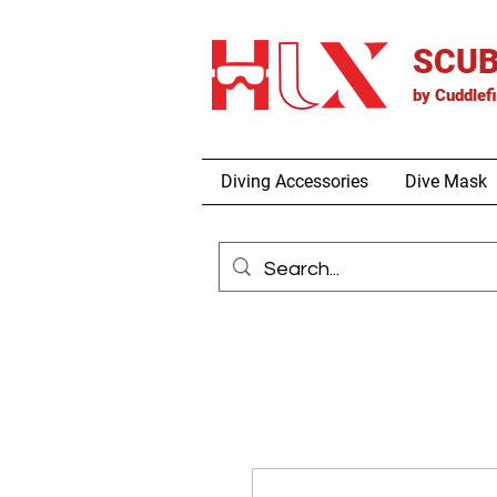
SCUB
by
Cuddlef
Diving Accessories
Dive Mask