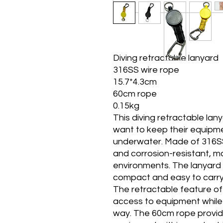
Diving retractable lanyard
316SS wire rope
15.7*4.3cm
60cm rope
0.15kg
This diving retractable lan
want to keep their equipm
underwater. Made of 316SS 
and corrosion-resistant, mak
environments. The lanyard 
compact and easy to carry
The retractable feature of 
access to equipment while 
way. The 60cm rope provid