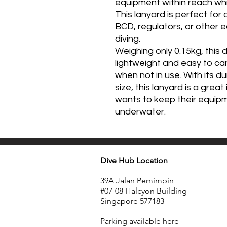
equipment within reach while
This lanyard is perfect for
BCD, regulators, or other 
diving.
Weighing only 0.15kg, this d
lightweight and easy to carr
when not in use. With its 
size, this lanyard is a grea
wants to keep their equip
underwater.
Dive Hub Location
39A Jalan Pemimpin
#07-08 Halcyon Building
Singapore 577183
​Parking available here