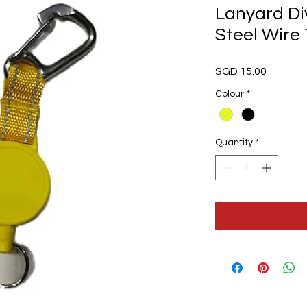
Lanyard Di
Steel Wire
Price
SGD 15.00
Colour
*
Quantity
*