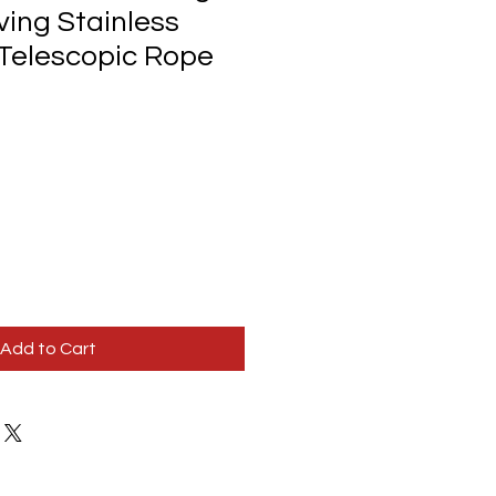
ving Stainless
 Telescopic Rope
Add to Cart