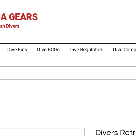
A GEARS
is
h Divers
Dive Fins
Dive BCDs
Dive Regulators
Dive Comp
Divers Ret