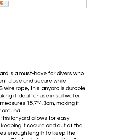
yard is a must-have for divers who
ent close and secure while
wire rope, this lanyard is durable
ing it ideal for use in saltwater
measures 15.7*4.3cm, making it
 around.
this lanyard allows for easy
keeping it secure and out of the
es enough length to keep the