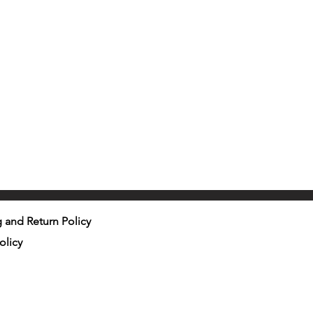
 and Return Policy
olicy