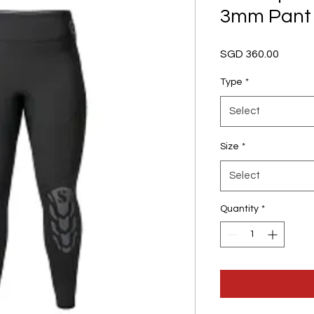
3mm Pant
Price
SGD 360.00
Type
*
Select
Size
*
Select
Quantity
*