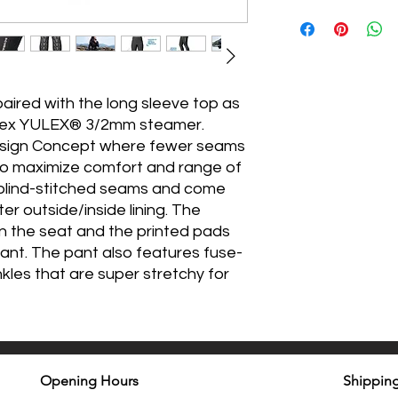
ired with the long sleeve top as
rflex YULEX® 3/2mm steamer.
esign Concept where fewer seams
o maximize comfort and range of
 blind-stitched seams and come
er outside/inside lining. The
on the seat and the printed pads
ant. The pant also features fuse-
nkles that are super stretchy for
Opening Hours
Shipping