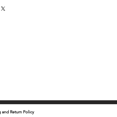
 and Return Policy