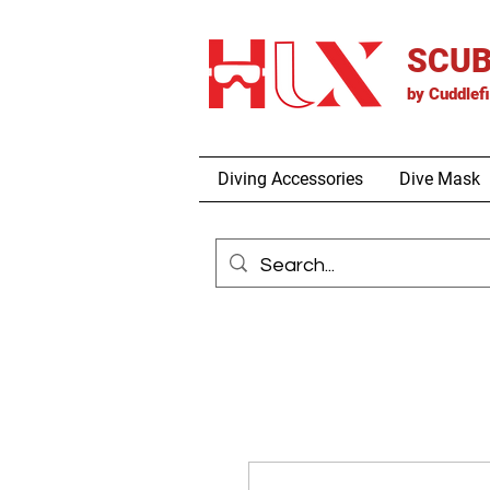
SCUB
by
Cuddlef
Diving Accessories
Dive Mask