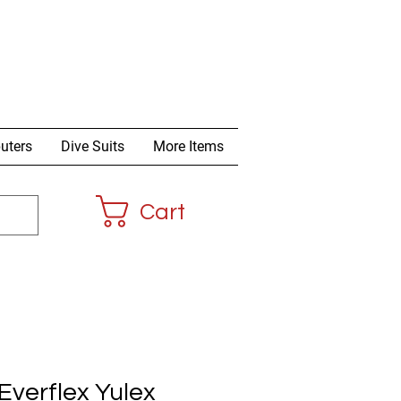
uters
Dive Suits
More Items
Cart
verflex Yulex