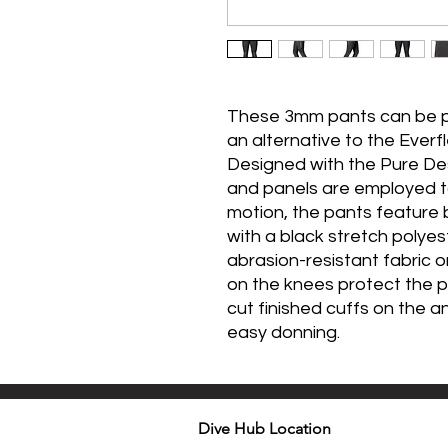
These 3mm pants can be pa
an alternative to the Eve
Designed with the Pure D
and panels are employed t
motion, the pants feature
with a black stretch polyest
abrasion-resistant fabric 
on the knees protect the p
cut finished cuffs on the a
easy donning.
Dive Hub Location