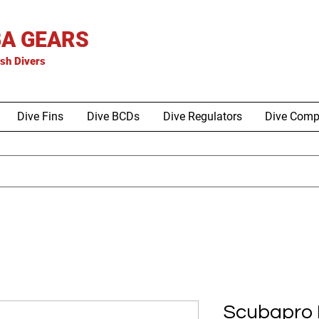
A GEARS
is
h Divers
Dive Fins
Dive BCDs
Dive Regulators
Dive Comp
Scubapro E