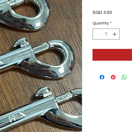
Price
SGD 3.00
Quantity
*