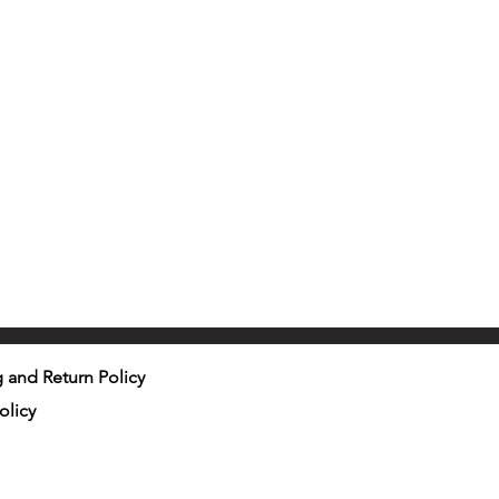
 and Return Policy
olicy