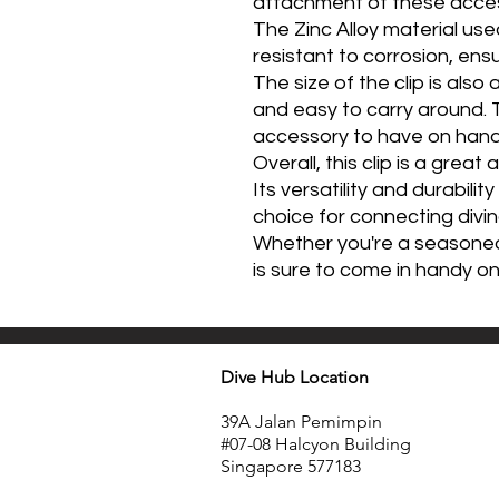
attachment of these access
The Zinc Alloy material used
resistant to corrosion, ensuri
The size of the clip is als
and easy to carry around. 
accessory to have on hand f
Overall, this clip is a great
Its versatility and durabilit
choice for connecting divi
Whether you're a seasoned di
is sure to come in handy o
Dive Hub Location
39A Jalan Pemimpin
#07-08 Halcyon Building
Singapore 577183