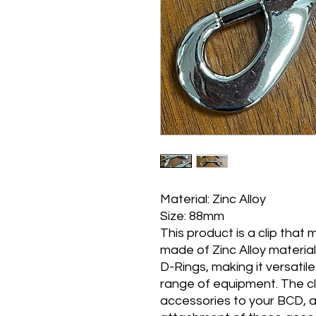
Material: Zinc Alloy
Size: 88mm
This product is a clip that
made of Zinc Alloy material
D-Rings, making it versatil
range of equipment. The cli
accessories to your BCD, a