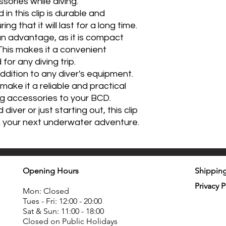
ories while diving.
 in this clip is durable and
ng that it will last for a long time.
o an advantage, as it is compact
This makes it a convenient
or any diving trip.
 addition to any diver's equipment.
y make it a reliable and practical
ng accessories to your BCD.
ver or just starting out, this clip
n your next underwater adventure.
Opening Hours
Shipping
Privacy P
Mon: Closed
Tues - Fri: 12:00 - 20:00
Sat & Sun: 11:00 - 18:00
Closed on Public Holidays