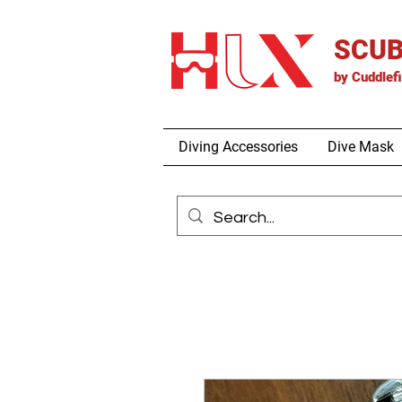
SCUB
by
Cuddlef
Diving Accessories
Dive Mask