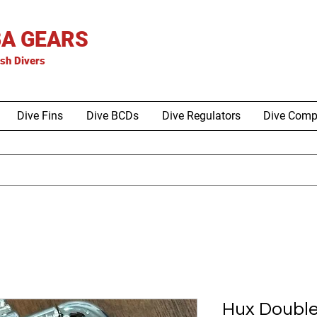
A GEARS
is
h Divers
Dive Fins
Dive BCDs
Dive Regulators
Dive Comp
Hux Doubl