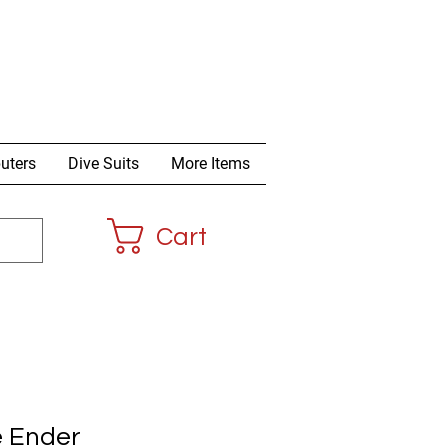
uters
Dive Suits
More Items
Cart
e Ender