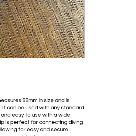
 measures 88mm in size and is
. It can be used with any standard
e and easy to use with a wide
p is perfect for connecting diving
llowing for easy and secure