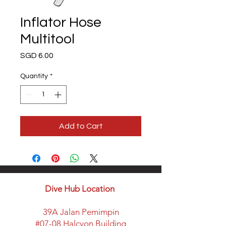
Inflator Hose
Multitool
Price
SGD 6.00
Quantity
*
Add to Cart
Dive Hub Location
39A Jalan Pemimpin
#07-08 Halcyon Building