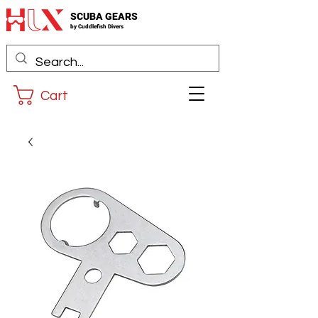
SCUBA GEARS
by
Cuddlefis
h Divers
Cart