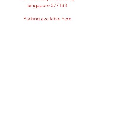
Singapore 577183
​Parking available here
Walking distance from:
Marymount MRT Exit B
New space with classroom
facility and lots of space
Directions to Halcyon Building
Opening Hours
Mon: Closed
Tues - Fri: 12:00 - 20:00
Sat & Sun: 11:00 - 18:00
Closed on Public Holidays
Shipping and Return Policy
Privacy Policy