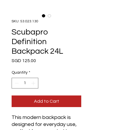
SKU: 53.023.130
Scubapro
Definition
Backpack 24L
Price
SGD 125.00
Quantity
*
Add to Cart
This modern backpack is
designed for everyday use,