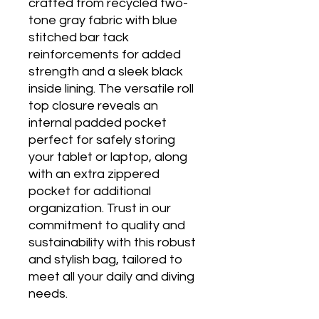
crafted from recycled two-
tone gray fabric with blue
stitched bar tack
reinforcements for added
strength and a sleek black
inside lining. The versatile roll
top closure reveals an
internal padded pocket
perfect for safely storing
your tablet or laptop, along
with an extra zippered
pocket for additional
organization. Trust in our
commitment to quality and
sustainability with this robust
and stylish bag, tailored to
meet all your daily and diving
needs.