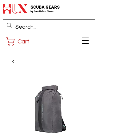
SCUBA GEARS
by
Cuddlefis
h Divers
Cart