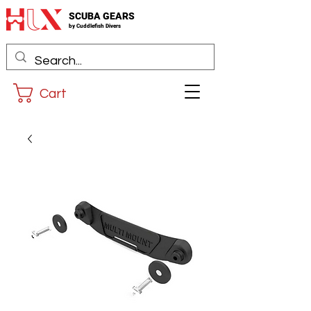
SCUBA GEARS
by
Cuddlefis
h Divers
Cart