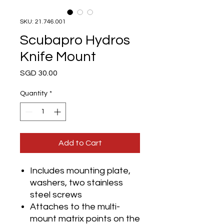
SKU: 21.746.001
Scubapro Hydros
Knife Mount
Price
SGD 30.00
Quantity
*
Add to Cart
Includes mounting plate,
washers, two stainless
steel screws
Attaches to the multi-
mount matrix points on the