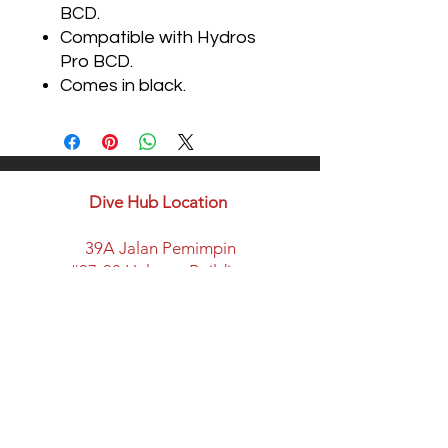
BCD.
Compatible with Hydros
Pro BCD.
Comes in black.
Dive Hub Location
39A Jalan Pemimpin
#07-08 Halcyon Building
Singapore 577183
​Parking available here
Walking distance from:
Marymount MRT Exit B
New space with classroom
facility and lots of space