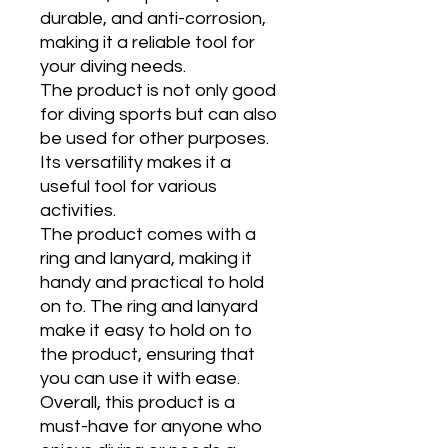
durable, and anti-corrosion,
making it a reliable tool for
your diving needs.
The product is not only good
for diving sports but can also
be used for other purposes.
Its versatility makes it a
useful tool for various
activities.
The product comes with a
ring and lanyard, making it
handy and practical to hold
on to. The ring and lanyard
make it easy to hold on to
the product, ensuring that
you can use it with ease.
Overall, this product is a
must-have for anyone who