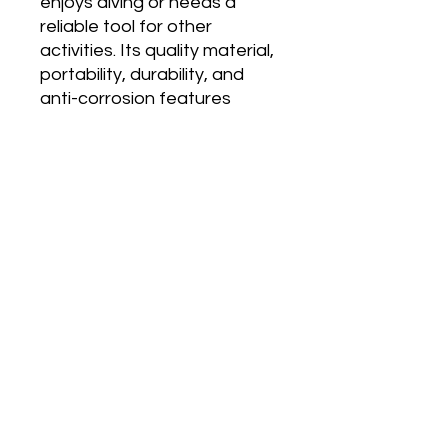
enjoys diving or needs a
reliable tool for other
activities. Its quality material,
portability, durability, and
anti-corrosion features
make it a great investment.
The ring and lanyard make it
easy to use and hold on to,
making it a practical tool for
any situation.
Dive Hub Location
39A Jalan Pemimpin
#07-08 Halcyon Building
Singapore 577183