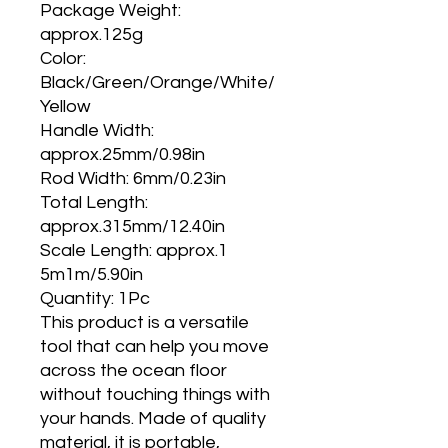
Package Weight:
approx.125g
Color:
Black/Green/Orange/White/
Yellow
Handle Width:
approx.25mm/0.98in
Rod Width: 6mm/0.23in
Total Length:
approx.315mm/12.40in
Scale Length: approx.1
5m1m/5.90in
Quantity: 1Pc
This product is a versatile
tool that can help you move
across the ocean floor
without touching things with
your hands. Made of quality
material, it is portable,