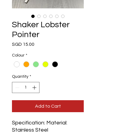
Shaker Lobster
Pointer
Price
SGD 15.00
Colour
*
Quantity
*
Add to Cart
Specification: Material:
Stainless Steel