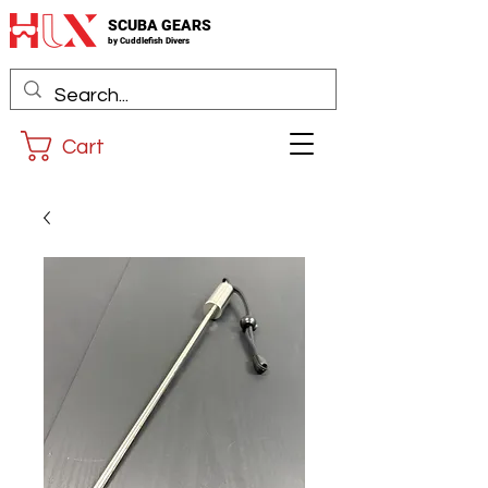
SCUBA GEARS
by
Cuddlefis
h Divers
Cart