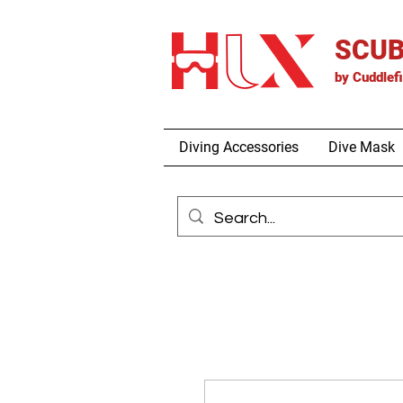
SCUB
by
Cuddlef
Diving Accessories
Dive Mask