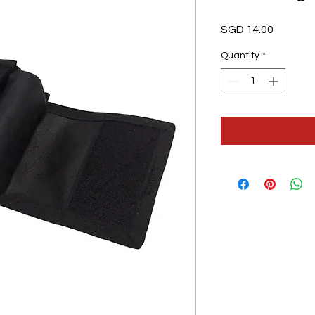
Price
SGD 14.00
Quantity
*