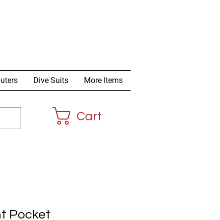
uters
Dive Suits
More Items
Cart
t Pocket