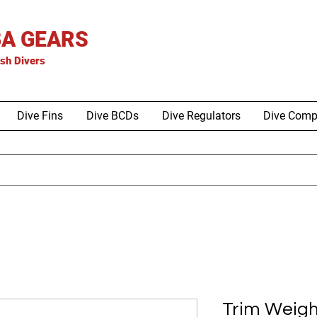
A GEARS
is
h Divers
Dive Fins
Dive BCDs
Dive Regulators
Dive Comp
Trim Weigh