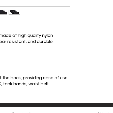
made of high quality nylon
ear resistant, and durable.
 the back, providing ease of use
 tank bands, waist belt