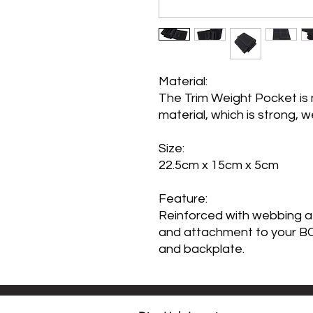
Material:
The Trim Weight Pocket is 
material, which is strong, w
Size
:
22.5cm x 15cm x 5cm
Feature:
Reinforced with webbing at
and attachment to your BC,
and backplate.