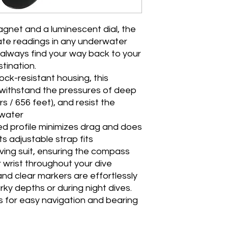
magnet and a luminescent dial, the
te readings in any underwater
 always find your way back to your
stination.
ock-resistant housing, this
withstand the pressures of deep
s / 656 feet), and resist the
twater
d profile minimizes drag and does
 adjustable strap fits
ving suit, ensuring the compass
 wrist throughout your dive
and clear markers are effortlessly
rky depths or during night dives.
s for easy navigation and bearing