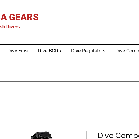
A GEARS
is
h Divers
Dive Fins
Dive BCDs
Dive Regulators
Dive Comp
Dive Compa