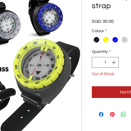
strap
Price
SGD 30.00
Colour
*
Quantity
*
Out of Stock
Noti