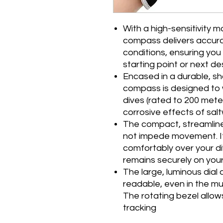
With a high-sensitivity 
compass delivers accura
conditions, ensuring you
starting point or next de
Encased in a durable, sh
compass is designed to 
dives (rated to 200 meter
corrosive effects of sal
The compact, streamline
not impede movement. Its
comfortably over your di
remains securely on your
The large, luminous dial 
readable, even in the mu
The rotating bezel allow
tracking