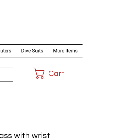
uters
Dive Suits
More Items
Cart
ss with wrist