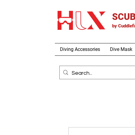
SCUB
by
Cuddlef
Diving Accessories
Dive Mask