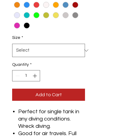
Size
*
Quantity
*
Add to Cart
Perfect for single tank in
any diving conditions.
Wreck diving.
Good for air travels. Full