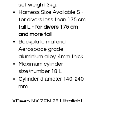
set weight 3kg.
Harness Size Available S -
for divers less than 175 cm
tall
L - for divers 175 cm
and more tall
Backplate material
Aerospace grade
aluminium alloy. 4mm thick.
Maximum cylinder
size/number 18 L
Cylinder diameter
140-240
mm
XDeep NX ZEN 28 Ultralight
Deluxe Full Set