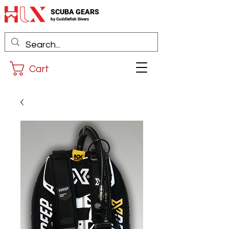
SCUBA GEARS
by
Cuddlefis
h Divers
Cart