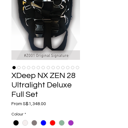
XDeep NX ZEN 28
Ultralight Deluxe
Full Set
Sale
From
S$1,348.00
Price
Colour
*