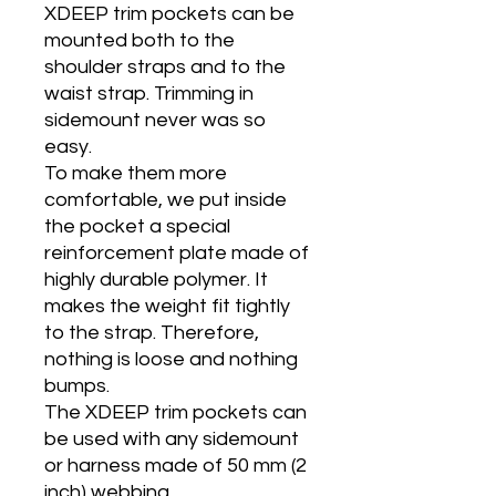
XDEEP trim pockets can be
mounted both to the
shoulder straps and to the
waist strap. Trimming in
sidemount never was so
easy.
To make them more
comfortable, we put inside
the pocket a special
reinforcement plate made of
highly durable polymer. It
makes the weight fit tightly
to the strap. Therefore,
nothing is loose and nothing
bumps.
The XDEEP trim pockets can
be used with any sidemount
or harness made of 50 mm (2
inch) webbing.