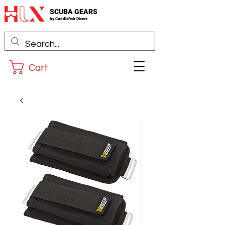
SCUBA GEARS
by
Cuddlefis
h Divers
Cart