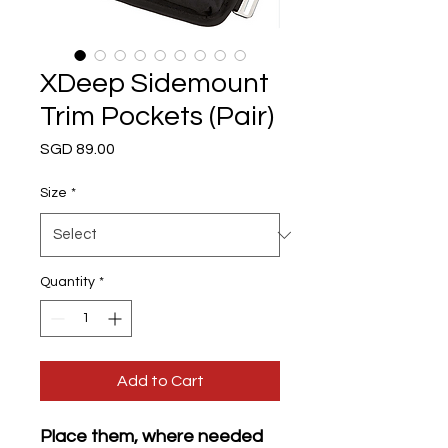
XDeep Sidemount
Trim Pockets (Pair)
Price
SGD 89.00
Size
*
Quantity
*
Add to Cart
Place them, where needed