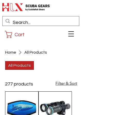
SCUBA GEARS
by
Cuddlefis
h Divers
Cart
Home
All Products
All Products
Filter & Sort
277 products