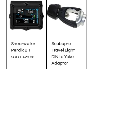
Shearwater
Scubapro
Perdix 2 Ti
Travel Light
DIN to Yoke
Price
SGD 1,420.00
Adaptor
Price
SGD 125.00
Pre-Order
Add to Cart
Extra Protection
Extra Protection