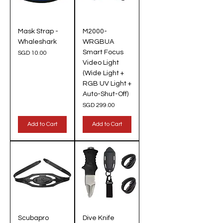
Mask Strap -
M2000-
Whaleshark
WRGBUA
Smart Focus
Price
SGD 10.00
Video Light
(Wide Light +
RGB UV Light +
Auto-Shut-Off)
Price
SGD 299.00
Add to Cart
Add to Cart
Scubapro
Dive Knife