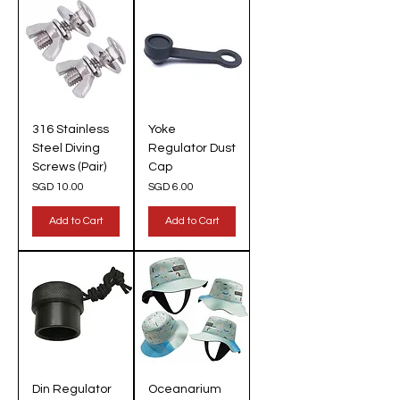
316 Stainless
Yoke
Steel Diving
Regulator Dust
Screws (Pair)
Cap
Price
Price
SGD 10.00
SGD 6.00
Add to Cart
Add to Cart
Din Regulator
Oceanarium