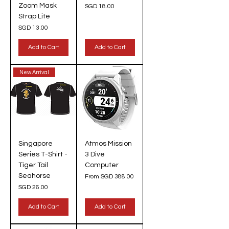
Zoom Mask
Price
SGD 18.00
Strap Lite
Price
SGD 13.00
Add to Cart
Add to Cart
New Arrival
Singapore
Atmos Mission
Series T-Shirt -
3 Dive
Tiger Tail
Computer
Seahorse
Sale Price
From
SGD 388.00
Price
SGD 26.00
Add to Cart
Add to Cart