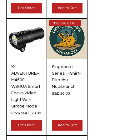
Pre-Order
Add to Cart
Nov/Dec Design!
X-
Singapore
ADVENTURER
Series T-Shirt-
M4500-
Pikachu
WSRUA Smart
Nudibranch
Focus Video
Price
SGD 26.00
Light With
Strobe Mode
Sale Price
From
SGD 520.00
Pre-Order
Add to Cart