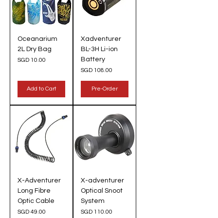
Oceanarium
Xadventurer
2L Dry Bag
BL-3H Li-ion
Battery
Price
SGD 10.00
Price
SGD 108.00
Add to Cart
Pre-Order
X-Adventurer
X-adventurer
Long Fibre
Optical Snoot
Optic Cable
System
Price
Price
SGD 49.00
SGD 110.00