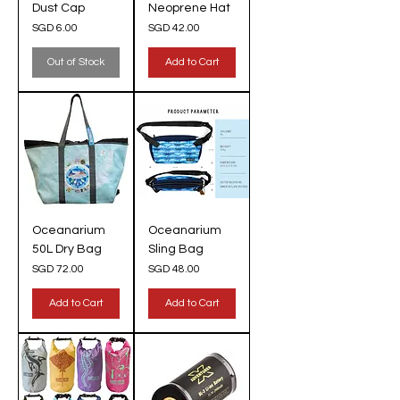
Dust Cap
Neoprene Hat
Price
Price
SGD 6.00
SGD 42.00
Out of Stock
Add to Cart
Oceanarium
Oceanarium
50L Dry Bag
Sling Bag
Price
Price
SGD 72.00
SGD 48.00
Add to Cart
Add to Cart